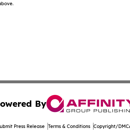
 above.
owered By
ubmit Press Release
Terms & Conditions
Copyright/DMCA