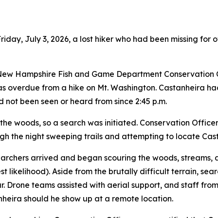
riday, July 3, 2026, a lost hiker who had been missing for 
, New Hampshire Fish and Game Department Conservation O
was overdue from a hike on Mt. Washington. Castanheira ha
not been seen or heard from since 2:45 p.m.
 of the woods, so a search was initiated. Conservation Offi
the night sweeping trails and attempting to locate Cast
searchers arrived and began scouring the woods, streams,
t likelihood). Aside from the brutally difficult terrain, se
year. Drone teams assisted with aerial support, and staff 
heira should he show up at a remote location.