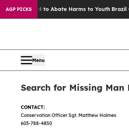
illion Fund to Abate Harms to Youth
Brazil Gives
AGP PICKS
Menu
Search for Missing Man 
CONTACT:
Conservation Officer Sgt. Matthew Holmes
603-788-4850