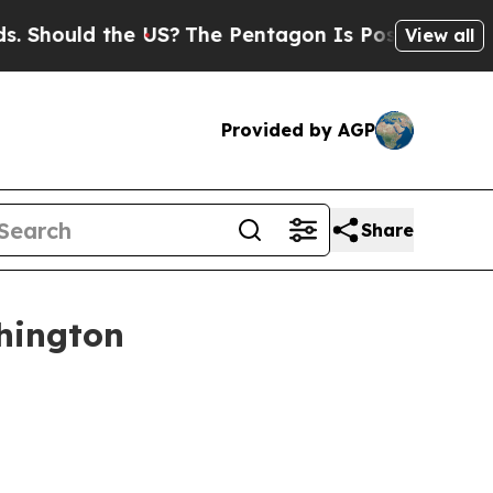
hould the US?
The Pentagon Is Posting Cryptic Bi
View all
Provided by AGP
Share
hington