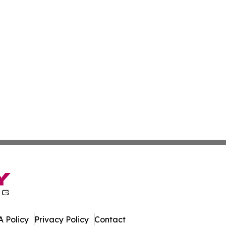
 Policy
Privacy Policy
Contact