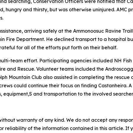
round searching, Conservation Officers were notified that 
ed, hungry and thirsty, but was otherwise uninjured. AMC 
s.
assistance, arriving safely at the Ammonoosuc Ravine Trai
 Fire Department. He declined transport to a hospital but
teful for all of the efforts put forth on their behalf.
ulti-team effort. Participating agencies included NH Fish
Fire and Rescue. Volunteer teams included the Androscog
 Mountain Club also assisted in completing the rescue of a
crews could continue their focus on finding Castanheira. 
, equipment,S and transportation to the involved searcher
without warranty of any kind. We do not accept any responsib
r reliability of the information contained in this article. I