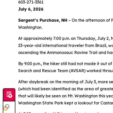
603-271-3361
July 6, 2026
Sargent’s Purchase, NH
– On the afternoon of F
Washington.
At approximately 7:00 p.m. on Thursday, July 2
23-year-old international traveler from Brazil, 
ascending the Ammonoosuc Ravine Trail and had 
By 9:00 p.m., the hiker still had not made it out
Search and Rescue Team (AVSAR) worked through 
After daybreak on the morning of July 3, more 
(which had been identified as the area of greates
that will likely be seen on Mt. Washington this 
Washington State Park kept a lookout for Castan