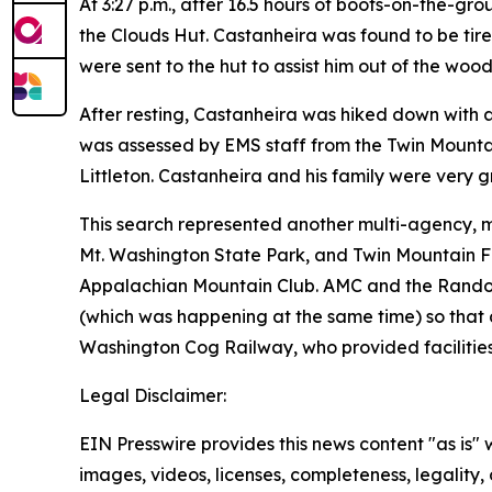
At 3:27 p.m., after 16.5 hours of boots-on-the-g
the Clouds Hut. Castanheira was found to be tir
were sent to the hut to assist him out of the wood
After resting, Castanheira was hiked down with 
was assessed by EMS staff from the Twin Mountain
Littleton. Castanheira and his family were very gra
This search represented another multi-agency, m
Mt. Washington State Park, and Twin Mountain 
Appalachian Mountain Club. AMC and the Randolph
(which was happening at the same time) so that 
Washington Cog Railway, who provided facilities
Legal Disclaimer:
EIN Presswire provides this news content "as is" 
images, videos, licenses, completeness, legality, o