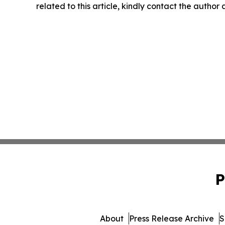
related to this article, kindly contact the author
P
About
Press Release Archive
S