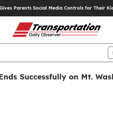
 Parents Social Media Controls for Their Kids. S
Ends Successfully on Mt. Was