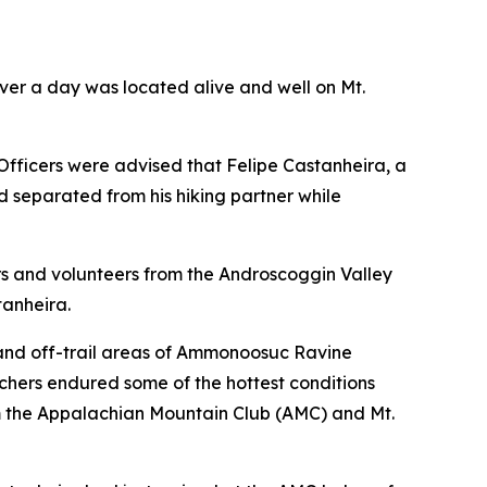
over a day was located alive and well on Mt.
fficers were advised that Felipe Castanheira, a
d separated from his hiking partner while
cers and volunteers from the Androscoggin Valley
anheira.
 and off-trail areas of Ammonoosuc Ravine
archers endured some of the hottest conditions
from the Appalachian Mountain Club (AMC) and Mt.