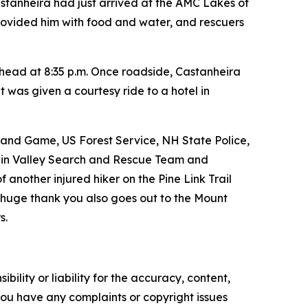
Castanheira had just arrived at the AMC Lakes of
provided him with food and water, and rescuers
lhead at 8:35 p.m. Once roadside, Castanheira
 was given a courtesy ride to a hotel in
 and Game, US Forest Service, NH State Police,
gin Valley Search and Rescue Team and
nother injured hiker on the Pine Link Trail
A huge thank you also goes out to the Mount
s.
ility or liability for the accuracy, content,
f you have any complaints or copyright issues