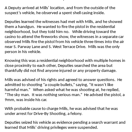
A Deputy arrived at Mills’ location, and from the outside of the
suspect’s vehicle, he observed a spent shell casing inside.
Deputies learned the witnesses had met with Mills, and he showed
them a handgun. He wanted to fire the pistol in the residential
neighborhood, but they told him no. While driving toward the
casino to attend the fireworks show, the witnesses in a separate car
observed Mills fire the pistol from his vehicle three times into the air
near S. Parway Lane and S. West Terrace Drive. Mills was the only
person in his vehicle.
Knowing this was a residential neighborhood with multiple homes in
close proximity to each other, Deputies searched the area but
thankfully did not find anyone injured or any property damage.
Mills was advised of his rights and agreed to answer questions. He
admitted to shooting “a couple bullets,” saying, “It wasn’t like
harmful man.” When asked what he was shooting at, he replied,
“The sky man. It was nothing serious man.” He advised the pistol, a
9mm, was inside his car.
With probable cause to charge Mills, he was advised that he was
under arrest for Drive-By Shooting, a felony.
Deputies seized his vehicle as evidence pending a search warrant and
learned that Mills’ driving privileges were suspended.