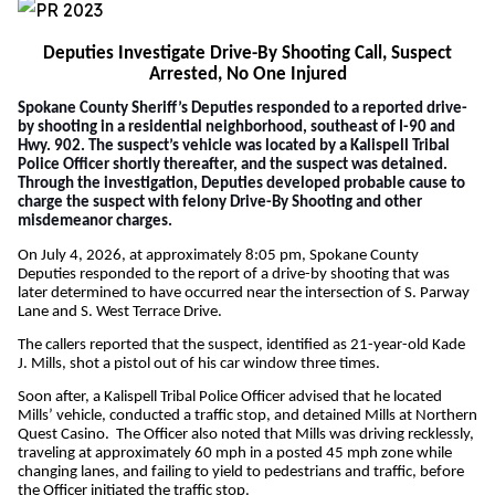
Deputies Investigate Drive-By Shooting Call, Suspect
Arrested, No One Injured
Spokane County Sheriff’s Deputies responded to a reported drive-
by shooting in a residential neighborhood, southeast of I-90 and
Hwy. 902. The suspect’s vehicle was located by a
Kalispell Tribal
Police Officer shortly thereafter, and the suspect was detained.
Through the investigation, Deputies developed probable cause to
charge the suspect with felony Drive-By Shooting and other
misdemeanor charges.
On July 4, 2026, at approximately 8:05 pm, Spokane County
Deputies responded to the report of a drive-by shooting that was
later determined to have occurred near the intersection of S. Parway
Lane and S. West Terrace Drive.
The callers reported that the suspect, identified as 21-year-old Kade
J. Mills, shot a pistol out of his car window three times.
Soon after, a Kalispell Tribal Police Officer advised that he located
Mills’ vehicle, conducted a traffic stop, and detained Mills at Northern
Quest Casino. The Officer also noted that Mills was driving recklessly,
traveling at approximately 60 mph in a posted 45 mph zone while
changing lanes, and failing to yield to pedestrians and traffic, before
the Officer initiated the traffic stop.