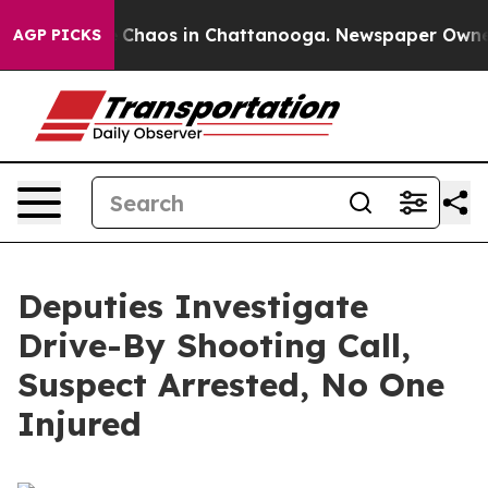
al Collapse
Chaos in Chattanooga. Newspaper Owner Ca
AGP PICKS
Deputies Investigate
Drive-By Shooting Call,
Suspect Arrested, No One
Injured