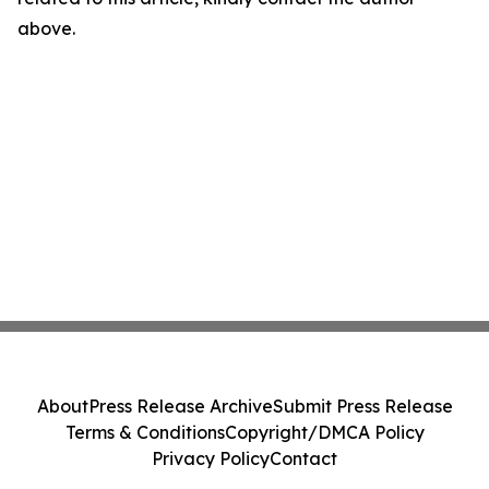
above.
About
Press Release Archive
Submit Press Release
Terms & Conditions
Copyright/DMCA Policy
Privacy Policy
Contact