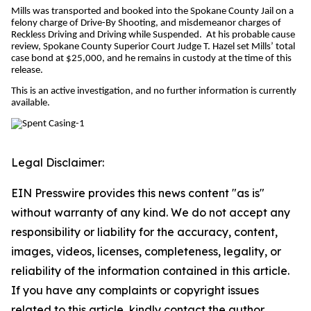
Mills was transported and booked into the Spokane County Jail on a
felony charge of Drive-By Shooting, and misdemeanor charges of
Reckless Driving and Driving while Suspended. At his probable cause
review, Spokane County Superior Court Judge T. Hazel set Mills’ total
case bond at $25,000, and he remains in custody at the time of this
release.
This is an active investigation, and no further information is currently
available.
Legal Disclaimer:
EIN Presswire provides this news content "as is"
without warranty of any kind. We do not accept any
responsibility or liability for the accuracy, content,
images, videos, licenses, completeness, legality, or
reliability of the information contained in this article.
If you have any complaints or copyright issues
related to this article, kindly contact the author